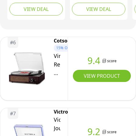
Auto-
Bluetooth in/Out
Portable Suitcase
VIEW DEAL
VIEW DEAL
Stop(Black
Vintage Turntable CD
Record Player with
Player Cassette AM/FM
Built-in Speakers |
Wood)
Radio 2 Built in
Upgraded Turntable
Speaker USB/SD
Audio Sound| Includes
Recorder Aux-in RCA
Extra Stylus | Brown
Cotsoco
#
6
Line-Out
15%
OFF
Vintage
9.4
score
Record
Player
VIEW PRODUCT
with
Speakers
Turntable
Built-
Victrola
#
7
in
Victrola
Bluetooth
Journey
9.2
Receiver
score