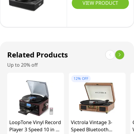
Superior
Player
VIEW PRODUCT
Counterweight,
Belt-
Audio
with
High
Driven
Stereo
Mass
Vintage
Speakers,
MDF
Phonograph
3-
Wood
Record
Speed
Plinth
Player
Belt-
Related Products
-
3
Drive
Walnut
Up to 20% off
Speed
Turntable
for
for
12%
OFF
Entertainment
Vinyl
and
Records
Home
with
Decoration
Wireless
Playback
LoopTone Vinyl Record
Victrola Vintage 3-
and
Player 3 Speed 10 in 1
Speed Bluetooth