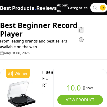
About
Categories
us
Best Beginner Record
Player
From leading brands and best sellers
available on the web.
August 06, 2026
Fluance
#
1
Winner
Fluance
RT82
10.0
score
Reference
High
VIEW PRODUCT
Fidelity