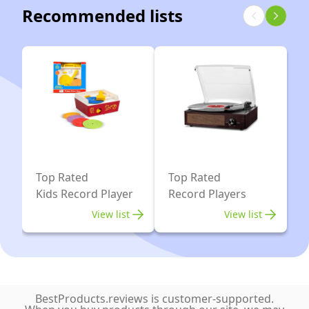
Record
RCA
Recommended lists
USB
Player
Line-
Recorder
with
Out
Aux-
OM5e
(Black)
in
and
RCA
33/45
Line-
Electronic
Out
Speed
(Black
Switch
Edition)
(Black)
Top Rated
Top Rated
Kids Record Player
Record Players
View list
View list
BestProducts.reviews is customer-supported.