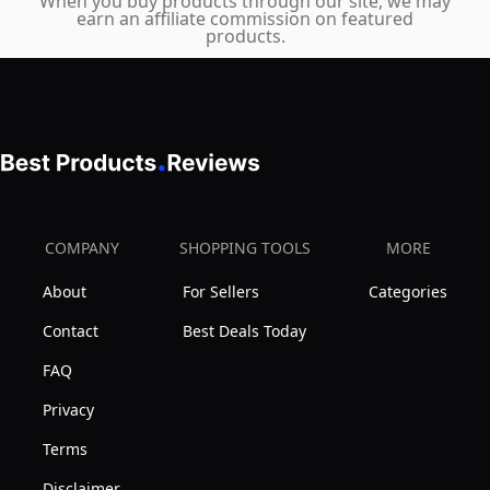
When you buy products through our site, we may
earn an affiliate commission on featured
products.
COMPANY
SHOPPING TOOLS
MORE
About
For Sellers
Categories
Contact
Best Deals Today
FAQ
Privacy
Terms
Disclaimer