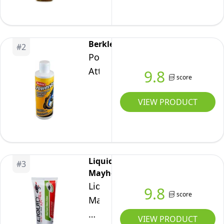
Scent,
5
Fluid-
Berkley
#
2
Ounce,
PowerBait
Gold
Attractant
9.8
score
VIEW PRODUCT
Liquid
#
3
Mayhem
Liquid
9.8
score
Mayhem
Fish
VIEW PRODUCT