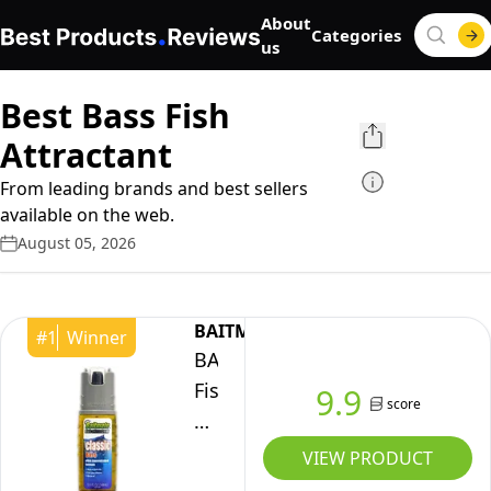
About
Categories
us
Best Bass Fish
Attractant
From leading brands and best sellers
available on the web.
August 05, 2026
BAITMATE
#
1
Winner
BAITMATE
Fish
9.9
score
Attractant
Classic
VIEW PRODUCT
Bass