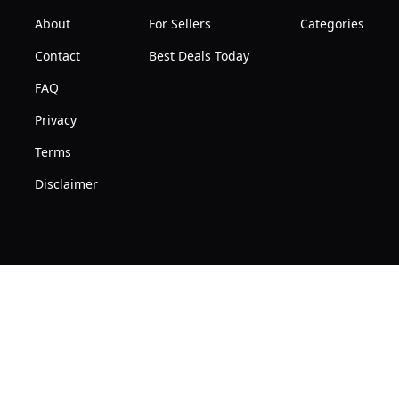
About
For Sellers
Categories
Contact
Best Deals Today
FAQ
Privacy
Terms
Disclaimer