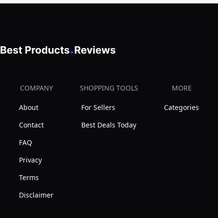
COMPANY
SHOPPING TOOLS
MORE
About
For Sellers
Categories
Contact
Best Deals Today
FAQ
Privacy
Terms
Disclaimer