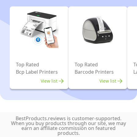
Office,
Label
Small
Maker
Business,
Machine,
Compatible
Compatible
with
with
Phones
iOS
&
System
PC,
for
Top Rated
Top Rated
T
with
Retail,
Bcp Label Printers
Barcode Printers
L
1
QR
View list
View list
Roll
Code,
Labels
Small
Business(Black)
BestProducts.reviews is customer-supported.
When you buy products through our site, we may
earn an affiliate commission on featured
products.