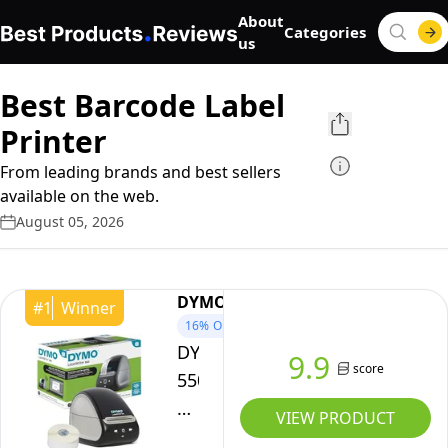
About
Categories
us
Best Barcode Label
Printer
From leading brands and best sellers
available on the web.
August 05, 2026
DYMO
#
1
Winner
16%
OFF
DYMO
9.9
score
550
LabelWriter
VIEW PRODUCT
550