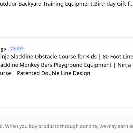
utdoor Backyard Training Equipment,Birthday Gift fo
s Ages 4-12
ngs
7%
OFF
nja Slackline Obstacle Course for Kids | 80 Foot Lin
Slackline Monkey Bars Playground Equipment | Ninja
urse | Patented Double Line Design
. When you buy products through our site, we may earn an