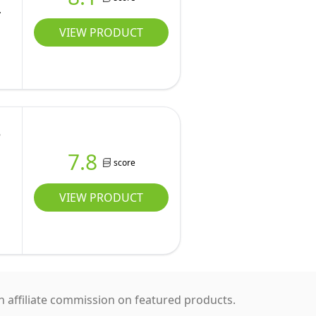
VIEW PRODUCT
e
7.8
score
VIEW PRODUCT
 affiliate commission on featured products.