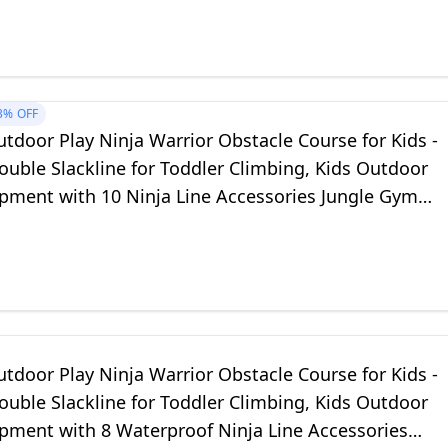
3%
OFF
tdoor Play Ninja Warrior Obstacle Course for Kids -
uble Slackline for Toddler Climbing, Kids Outdoor
ipment with 10 Ninja Line Accessories Jungle Gym
or Backyard
tdoor Play Ninja Warrior Obstacle Course for Kids -
uble Slackline for Toddler Climbing, Kids Outdoor
ipment with 8 Waterproof Ninja Line Accessories