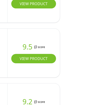
VIEW PRODUCT
9.5
score
VIEW PRODUCT
9.2
score