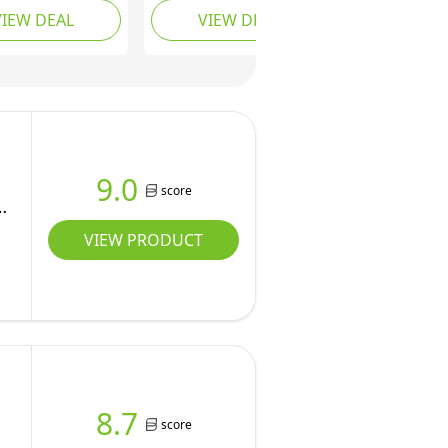
VIEW DEAL
VIEW DEAL
wing, Rope
Slackline, 12
,Climbing
Removable Buckle
ng,Outdoor Ninja
Loops, 12 Ninja
 Training
Attachments, Outdoor
ent Set for
Training Equipment
rd
9.0
score
s
VIEW PRODUCT
8.7
score
r