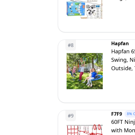
Fun
Hapfan
#
8
Hapfan 65
Swing, N
Outside,
F7F9
8%
#
9
60FT Ninj
with Monk