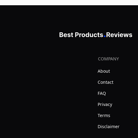
COMPANY
About
Contact
FAQ
Privacy
Terms
Disclaimer