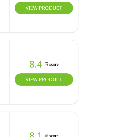
VIEW PRODUCT
8.4
score
VIEW PRODUCT
8.1
score