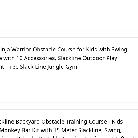
ym for Backyard
nja Warrior Obstacle Course for Kids with Swing,
e with 10 Accessories, Slackline Outdoor Play
t, Tree Slack Line Jungle Gym
ckline Backyard Obstacle Training Course - Kids
onkey Bar Kit with 15 Meter Slackline, Swing,