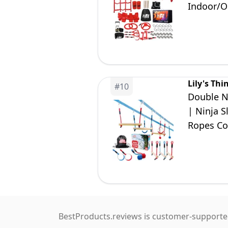
Indoor/O
Boys Girl
Lily's Thi
#
10
Double Ni
| Ninja 
Ropes Co
BestProducts.reviews is customer-supported