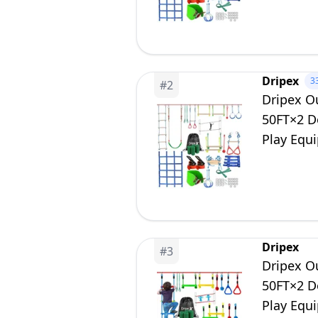
Dripex
3
#
2
Dripex Ou
50FT×2 Do
Play Equ
Playset f
Dripex
#
3
Dripex Ou
50FT×2 Do
Play Equ