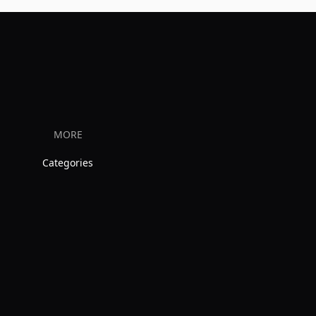
MORE
Categories