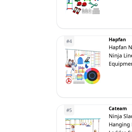
Jungle G
Hapfan
#
4
Hapfan Ni
Ninja Lin
Equipmen
Cateam
#
5
Ninja Sla
Hanging M