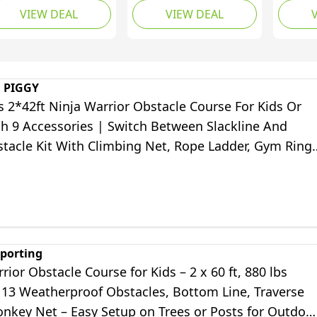
VIEW DEAL
VIEW DEAL
stacles
Accessories, Awing
with S
Seat, Climbing Net,
Ladder
Monkey Bar - Outdoor
Bar,Ri
Obstacle Course - Toy
Course
Equipment for Kids
Equipm
 PIGGY
Backya
 2*42ft Ninja Warrior Obstacle Course For Kids Or
th 9 Accessories | Switch Between Slackline And
stacle Kit With Climbing Net, Rope Ladder, Gym Ring
ey Bars And Fist
porting
rior Obstacle Course for Kids – 2 x 60 ft, 880 lbs
 13 Weatherproof Obstacles, Bottom Line, Traverse
onkey Net – Easy Setup on Trees or Posts for Outdoo