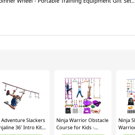
pinner Wheel - Portable Training Equipment Gift Set
 Adventure Slackers
Ninja Warrior Obstacle
Ninja S
njaline 36' Intro Kit
Course for Kids -
Warrio
th 7 Hanging
Slackline 15.8m with 9
Course 