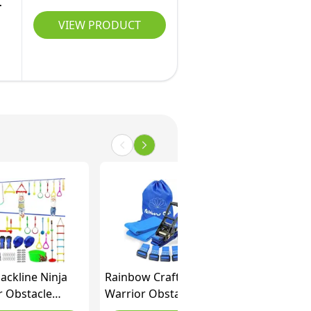
VIEW PRODUCT
lackline Ninja
Rainbow Craft Ninja
r Obstacle
Warrior Obstacle
for Kids-2x52ft
Course for Kids - 50ft