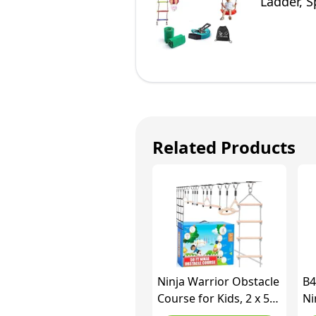
Ladder, S
for Kids
Related Products
Ninja Warrior Obstacle
B4
Course for Kids, 2 x 50
Ni
Ft Slackline Set, Holds
wi