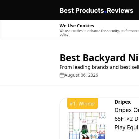
We Use Cookies
We use cookies to enhance the security, performance,
policy
Best Backyard Ni
From leading brands and best sell
August 06, 2026
Dripex
#
1
Winner
Dripex Ou
65FT×2 Do
Play Equ
Playset f