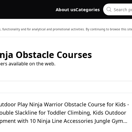
About us
Categories
 functionality and for analytical and promotional activities. By continuing to browse this si
nja Obstacle Courses
ers available on the web.
tdoor Play Ninja Warrior Obstacle Course for Kids -
uble Slackline for Toddler Climbing, Kids Outdoor
ipment with 10 Ninja Line Accessories Jungle Gym
or Backyard