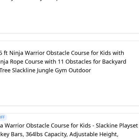
 ft Ninja Warrior Obstacle Course for Kids with
inja Rope Course with 11 Obstacles for Backyard
 Tree Slackline Jungle Gym Outdoor
OFF
a Warrior Obstacle Course for Kids - Slackine Playset
ey Bars, 364lbs Capacity, Adjustable Height,