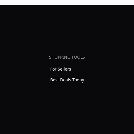
SHOPPING TOOLS
For Sellers
Best Deals Today