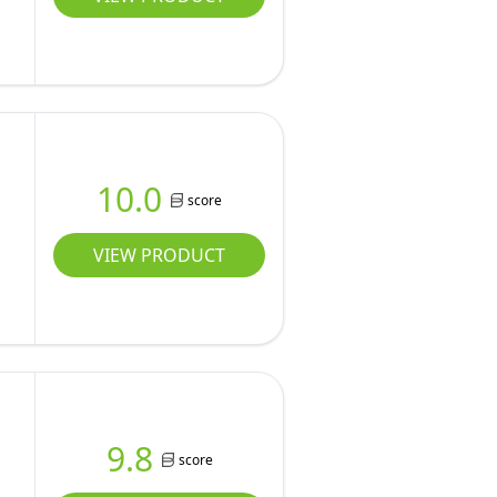
10.0
score
VIEW PRODUCT
9.8
score