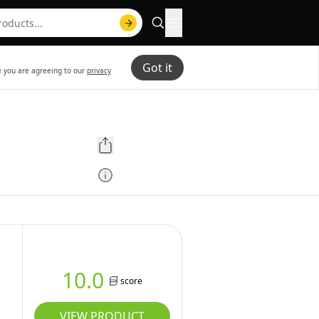
Got it
te you are agreeing to our
privacy
10.0
score
VIEW PRODUCT