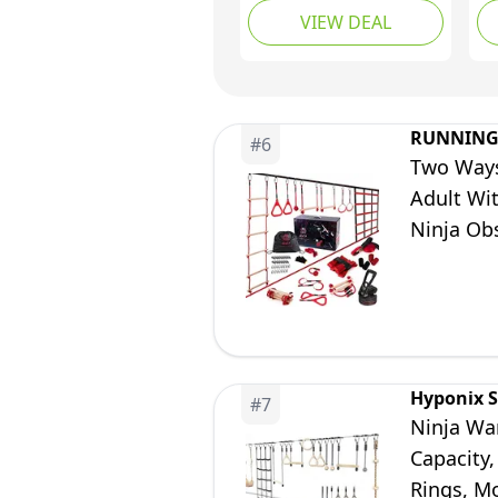
VIEW DEAL
Up to 880 Lbs, 10
Ob
Weatherproof
Obstacles & Monkey
Net, Outdoor Ninja
Course for Ages 5-12,
RUNNING
#
6
Setup on Trees or
Two Ways
Posts
Adult Wi
Ninja Ob
And Monk
Hyponix S
#
7
Ninja War
Capacity,
Rings, M