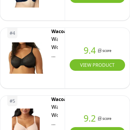
Beauty
Back
Smoothing
Minimizer
Wacoal
#
4
Bra
Wacoal
(32DD-
Women's
9.4
42H),
score
Back
Ghost
Appeal
VIEW PRODUCT
Navy,
Underwire
32DDD
Bra,
Black,
40DD
Wacoal
#
5
Wacoal
Women's
9.2
score
Plus