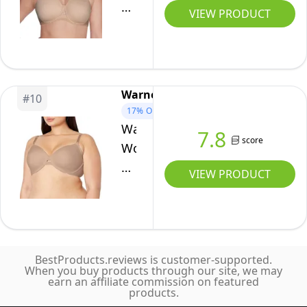
Coverage
Women's
VIEW PRODUCT
Bra
Beauty
with
Back
Front-
Smoothing
to-
Strapless
Warners
Back
#
10
Bra
17%
OFF
Smoothing,
(34B
Warners
7.8
Evening
-
score
Women's
Blush,
44DD),
No
VIEW PRODUCT
34D
Rose
Side
Beige,
Effects
38C
Underarm-
Smoothing
BestProducts.reviews is customer-supported.
Comfort
When you buy products through our site, we may
earn an affiliate commission on featured
Underwire
products.
Lightly