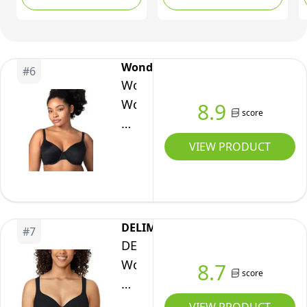
40DD
T-Shirt Bra Rn2231a,
Butterscotch, Medium
Wonderbra
#
6
Wonderbra
Womens
8.9
score
Side
&
VIEW PRODUCT
Back
Smoothing
Underwire
Bra,
DELIMIRA
#
7
Black,
DELIMIRA
38B
Women's
8.7
score
US
Balconette
Bra