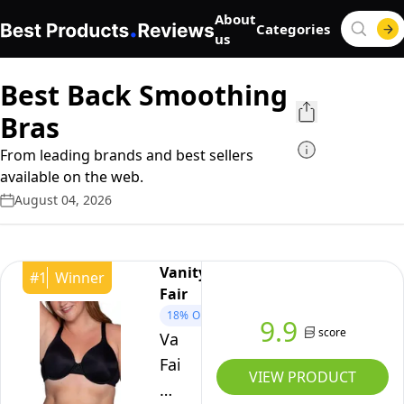
About
Categories
us
Best Back Smoothing
Bras
From leading brands and best sellers
available on the web.
August 04, 2026
Vanity
#
1
Winner
Fair
18%
OFF
9.9
score
Vanity
Fair
VIEW PRODUCT
Women's