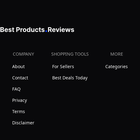
Lined
T-
Shirt
Bra
1356,
Toasted
COMPANY
SHOPPING TOOLS
MORE
Almond,
About
For Sellers
Categories
38DD
Contact
Best Deals Today
FAQ
Privacy
Terms
Disclaimer