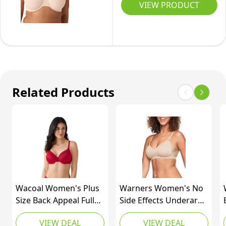
Size
VIEW PRODUCT
Back
Appeal
Minimizer
Underwire
Bra,
Rose
Related Products
Dust,
36DDD
Wacoal Women's Plus
Warners Women's No
Size Back Appeal Full
Side Effects Underarm
Coverage T-Shirt Bra,
and Back-Smoothing
VIEW DEAL
VIEW DEAL
Barbados Cherry,
Comfort Wireless Lift