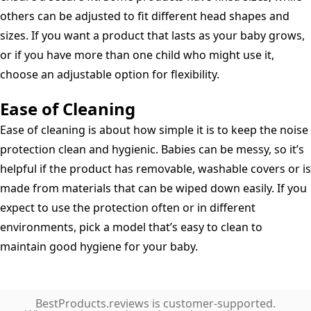
others can be adjusted to fit different head shapes and
sizes. If you want a product that lasts as your baby grows,
or if you have more than one child who might use it,
choose an adjustable option for flexibility.
Ease of Cleaning
Ease of cleaning is about how simple it is to keep the noise
protection clean and hygienic. Babies can be messy, so it’s
helpful if the product has removable, washable covers or is
made from materials that can be wiped down easily. If you
expect to use the protection often or in different
environments, pick a model that’s easy to clean to
maintain good hygiene for your baby.
BestProducts.reviews is customer-supported.