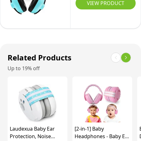
Hearing
Hearing
VIEW PRODUCT
Protection
to
Protection
Protection
for
3
-
Baby
Sensory
Years
Pink
Headphones
&
(Blue)
Noise
Concentration
Cancelling
Aid
Headphones
Related Products
-
for
Yellow
Up to 19% off
Babies
for
3
Months
to
3
Years(Bluish
Laudexua Baby Ear
[2-in-1] Baby
Green)
Protection, Noise
Headphones - Baby Ear