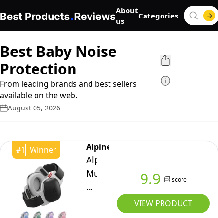
About
Categories
us
Best Baby Noise
Protection
From leading brands and best sellers
available on the web.
August 05, 2026
Alpine
#
1
Winner
Alpine
Muffy
9.9
score
Baby
Comfort
VIEW PRODUCT
-