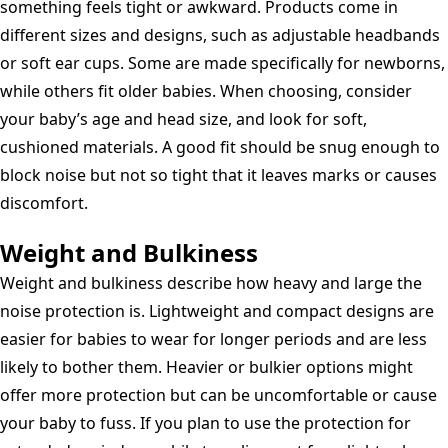
something feels tight or awkward. Products come in
different sizes and designs, such as adjustable headbands
or soft ear cups. Some are made specifically for newborns,
while others fit older babies. When choosing, consider
your baby’s age and head size, and look for soft,
cushioned materials. A good fit should be snug enough to
block noise but not so tight that it leaves marks or causes
discomfort.
Weight and Bulkiness
Weight and bulkiness describe how heavy and large the
noise protection is. Lightweight and compact designs are
easier for babies to wear for longer periods and are less
likely to bother them. Heavier or bulkier options might
offer more protection but can be uncomfortable or cause
your baby to fuss. If you plan to use the protection for