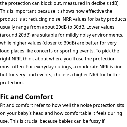
the protection can block out, measured in decibels (dB).
This is important because it shows how effective the
product is at reducing noise. NRR values for baby products
usually range from about 20dB to 30dB. Lower values
(around 20dB) are suitable for mildly noisy environments,
while higher values (closer to 30dB) are better for very
loud places like concerts or sporting events. To pick the
right NRR, think about where you’ll use the protection
most often. For everyday outings, a moderate NRR is fine,
but for very loud events, choose a higher NRR for better
protection.
Fit and Comfort
Fit and comfort refer to how well the noise protection sits
on your baby’s head and how comfortable it feels during
use. This is crucial because babies can be fussy if