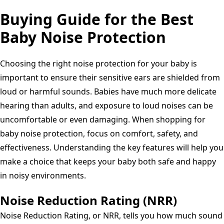
Buying Guide for the Best
Baby Noise Protection
Choosing the right noise protection for your baby is
important to ensure their sensitive ears are shielded from
loud or harmful sounds. Babies have much more delicate
hearing than adults, and exposure to loud noises can be
uncomfortable or even damaging. When shopping for
baby noise protection, focus on comfort, safety, and
effectiveness. Understanding the key features will help you
make a choice that keeps your baby both safe and happy
in noisy environments.
Noise Reduction Rating (NRR)
Noise Reduction Rating, or NRR, tells you how much sound