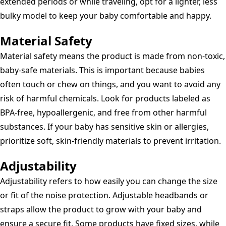
extended periods or while traveling, opt for a lighter, less
bulky model to keep your baby comfortable and happy.
Material Safety
Material safety means the product is made from non-toxic,
baby-safe materials. This is important because babies
often touch or chew on things, and you want to avoid any
risk of harmful chemicals. Look for products labeled as
BPA-free, hypoallergenic, and free from other harmful
substances. If your baby has sensitive skin or allergies,
prioritize soft, skin-friendly materials to prevent irritation.
Adjustability
Adjustability refers to how easily you can change the size
or fit of the noise protection. Adjustable headbands or
straps allow the product to grow with your baby and
ensure a secure fit. Some products have fixed sizes, while