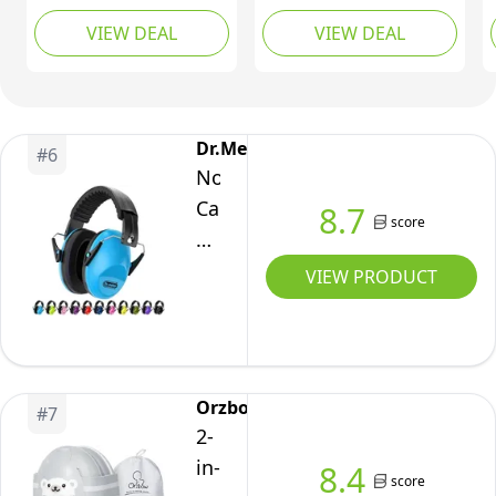
Cancelling
Muffs Noise Cancelling
VIEW DEAL
VIEW DEAL
Headphones for
- Infant Noise
Babies and Toddlers
Cancelling
Up to 36 Months,
Headphones - Babies
Comfortable Infant Ear
Ear Protection for 3
Muffs for Effectively
Months to 4 Years -
Dr.meter
#
6
Help Sleep & Hearing
Newborn Travel
Noise
Protection (White Blue)
Essentials
Cancelling
8.7
score
Headphones
for
VIEW PRODUCT
Kids:
Dr.meter
27.4SNR
Kids
Orzbow
#
7
Ear
2-
Muffs
in-
8.4
score
for