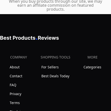
When you buy products through our site, we may
earn an affiliate commission on featured
products.
COMPANY
SHOPPING TOOLS
MORE
About
For Sellers
Categories
Contact
Best Deals Today
FAQ
Privacy
Terms