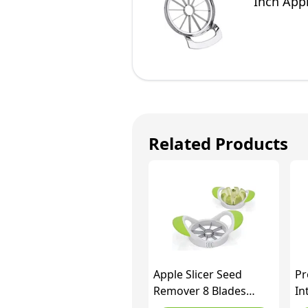
Inch App
Related Products
Apple Slicer Seed
Pr
Remover 8 Blades
In
Stainless Steel Fruit
Pr