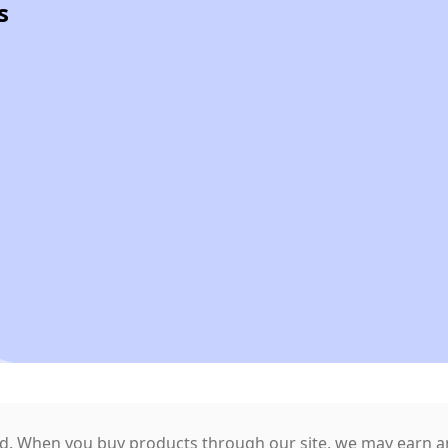
s
. When you buy products through our site, we may earn an