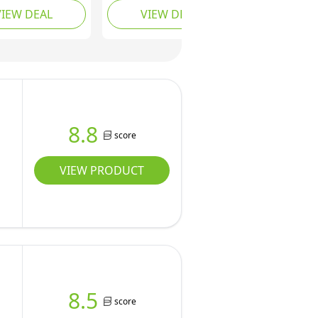
VIEW DEAL
VIEW DEAL
 Apple Core
Grip Apple Corer Slicer,
r for Home
Pop Apple & Pear
, with 3
Slicer, Can Quickly and
m Stainless
Easily Slices an Apple
ruit Forks (red,
into Tidy Wedges,
Stylish Designs, Black
Red.
8.8
score
VIEW PRODUCT
8.5
score