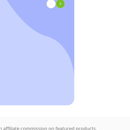
 affiliate commission on featured products.