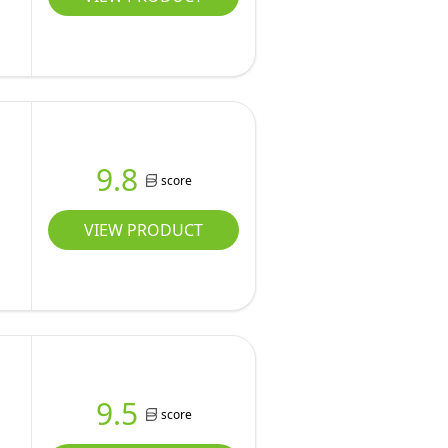
9.8
score
VIEW PRODUCT
9.5
score