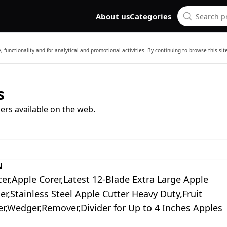
About us
Categories
 functionality and for analytical and promotional activities. By continuing to browse this si
s
ers available on the web.
N
cer,Apple Corer,Latest 12-Blade Extra Large Apple
cer,Stainless Steel Apple Cutter Heavy Duty,Fruit
er,Wedger,Remover,Divider for Up to 4 Inches Apples