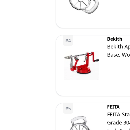
Bekith
#
4
Bekith Ap
Base, Wor
FEITA
#
5
FEITA Sta
Grade 304