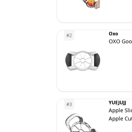
Oxo
#
2
OXO Good
YUEJUJJ
#
3
Apple Sli
Apple Cut