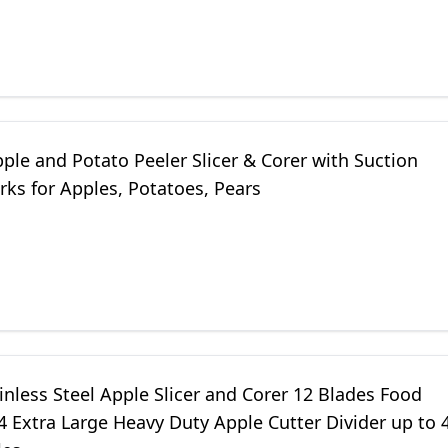
ple and Potato Peeler Slicer & Corer with Suction
ks for Apples, Potatoes, Pears
inless Steel Apple Slicer and Corer 12 Blades Food
 Extra Large Heavy Duty Apple Cutter Divider up to 