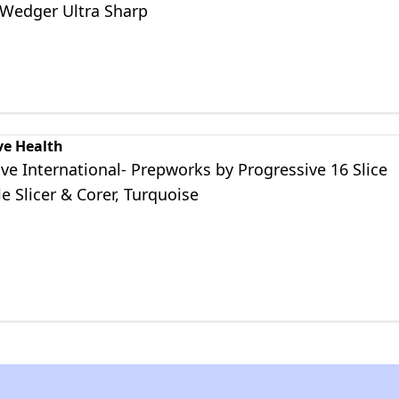
 Wedger Ultra Sharp
ve Health
ve International- Prepworks by Progressive 16 Slice
e Slicer & Corer, Turquoise