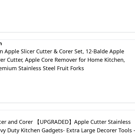
n
 Apple Slicer Cutter & Corer Set, 12-Balde Apple
rer Cutter, Apple Core Remover for Home Kitchen,
emium Stainless Steel Fruit Forks
icer and Corer 【UPGRADED】Apple Cutter Stainless
vy Duty Kitchen Gadgets- Extra Large Decorer Tools 