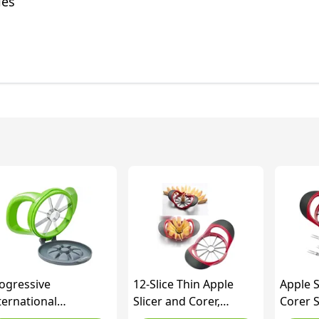
les
ogressive
12-Slice Thin Apple
Apple S
ternational
Slicer and Corer,
Corer S
epworks Wedge and
Classic Fruit Slicer, Easy
Apple S