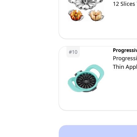
12 Slices
Progressi
#
10
Progressi
Thin Appl