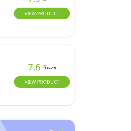
VIEW PRODUCT
7.6
score
VIEW PRODUCT