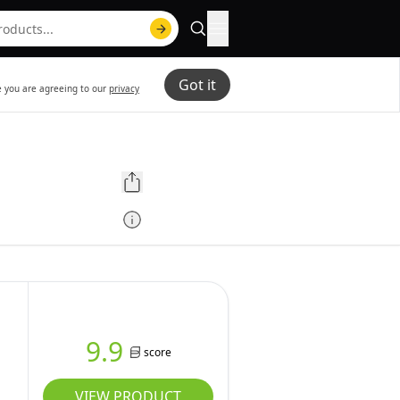
Got it
te you are agreeing to our
privacy
9.9
score
VIEW PRODUCT