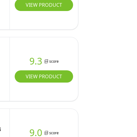
VIEW PRODUCT
9.3
score
VIEW PRODUCT
4
9.0
score