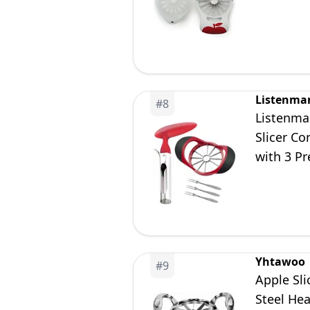
Listenma
#
8
Listenman
Slicer Co
with 3 Pr
Yhtawoo
#
9
Apple Sl
Steel Hea