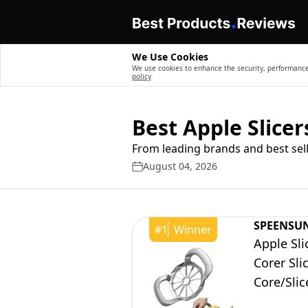
We Use Cookies
We use cookies to enhance the security, performance,
policy
Best Apple Slicer
From leading brands and best sell
August 04, 2026
SPEENSU
#
1
Winner
Apple Sli
Corer Sli
Core/Slic