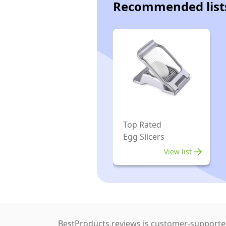
Recommended list
Top Rated
Egg Slicers
View list
BestProducts.reviews is customer-supported