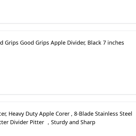
 Grips Good Grips Apple Divider, Black 7 inches
cer, Heavy Duty Apple Corer , 8-Blade Stainless Steel
ter Divider Pitter ，Sturdy and Sharp