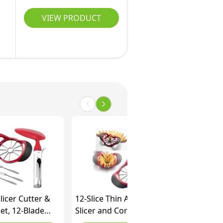
VIEW PRODUCT
licer Cutter &
12-Slice Thin Apple
et, 12-Blade
Slicer and Corer,
licer Corer
Classic Fruit Slicer, Easy