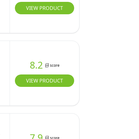
VIEW PRODUCT
8.2
score
VIEW PRODUCT
-
7.9
score