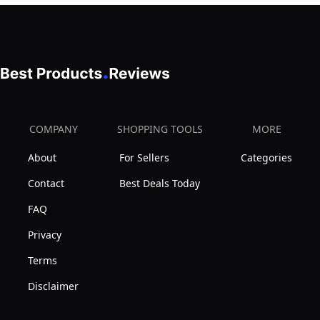
Oil,
Mint
&
Aloe
12
oz
COMPANY
SHOPPING TOOLS
MORE
About
For Sellers
Categories
Contact
Best Deals Today
FAQ
Privacy
Terms
Disclaimer