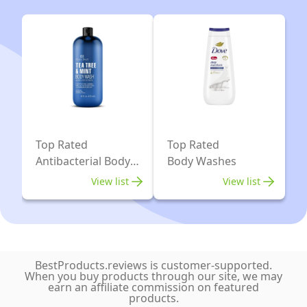
Sooth
Top
Athlete’s
Tier
Foot,
Athletes.
Ringworm,
Performance
Jock
skincare
Itch,
leaves
Yeast
you
Infections
Top Rated
Top Rated
feeling
and
Antibacterial Body
Body Washes
fresh,
Washes
Skin
View list
View list
and
Irritations.
clean.
100%
Natural
with
BestProducts.reviews is customer-supported.
Tea
When you buy products through our site, we may
earn an affiliate commission on featured
Tree
products.