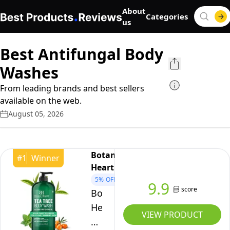
About
Categories
us
Best Antifungal Body
Washes
From leading brands and best sellers
available on the web.
August 05, 2026
Botanic
#
1
Winner
Hearth
5%
OFF
9.9
score
Botanic
Hearth
VIEW PRODUCT
Tea