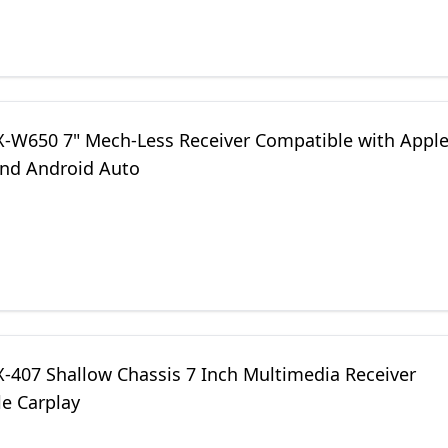
LX-W650 7" Mech-Less Receiver Compatible with Appl
and Android Auto
X-407 Shallow Chassis 7 Inch Multimedia Receiver
le Carplay