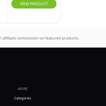
VIEW PRODUCT
 affiliate commission on featured products.
MORE
Categories