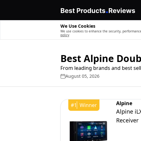
We Use Cookies
We use cookies to enhance the security, performance,
policy
Best Alpine Doub
From leading brands and best sell
August 05, 2026
Alpine
#
1
Winner
Alpine iL
Receiver