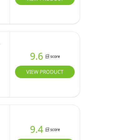
e
9.6
score
VIEW PRODUCT
9.4
score