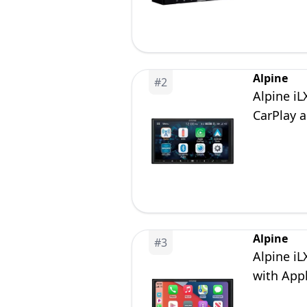
Alpine
#
2
Alpine i
CarPlay 
Alpine
#
3
Alpine iL
with App