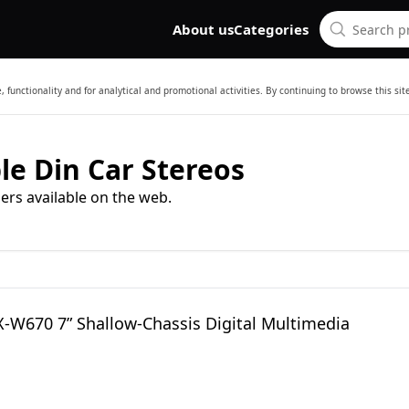
About us
Categories
 functionality and for analytical and promotional activities. By continuing to browse this si
le Din Car Stereos
ers available on the web.
X-W670 7” Shallow-Chassis Digital Multimedia