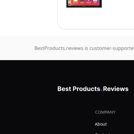
BestProducts.reviews is customer-supported
COMPANY
About