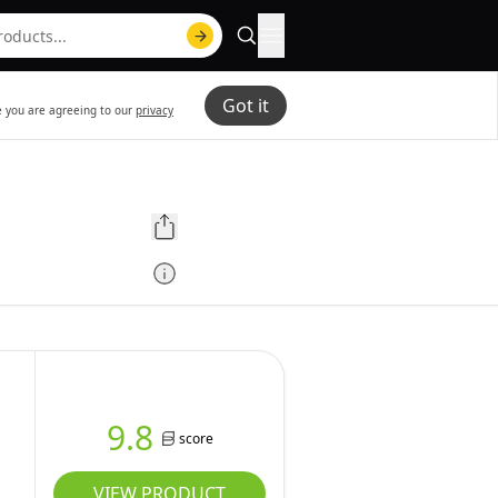
Got it
te you are agreeing to our
privacy
9.8
score
VIEW PRODUCT