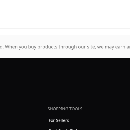
. When you buy products through our site, we may earn an
SHOPPING TOOLS
For Sellers