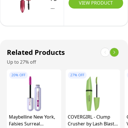
0.33
VIEW PRODUCT
for
Double
Fl
Up
Extend
Oz
to
Tubing
24
Mascara,
Hours
Smudge-
with
Free
Related Products
Flower
Formula
Oil
Up to 27% off
Nourish
Infused
Lashes,
20%
OFF
27%
OFF
Conditioning
Beauty
Formula
Tubes
for
Lengthening,
Sensitive
Blackest
Eyes,
Black,
Maybelline New York,
Blackest
COVERGIRL - Clump
5ml
Falsies Surreal
Crusher by Lash Blast
Black,