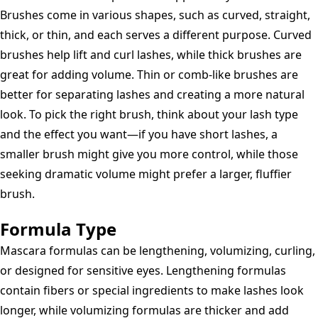
Brushes come in various shapes, such as curved, straight,
thick, or thin, and each serves a different purpose. Curved
brushes help lift and curl lashes, while thick brushes are
great for adding volume. Thin or comb-like brushes are
better for separating lashes and creating a more natural
look. To pick the right brush, think about your lash type
and the effect you want—if you have short lashes, a
smaller brush might give you more control, while those
seeking dramatic volume might prefer a larger, fluffier
brush.
Formula Type
Mascara formulas can be lengthening, volumizing, curling,
or designed for sensitive eyes. Lengthening formulas
contain fibers or special ingredients to make lashes look
longer, while volumizing formulas are thicker and add