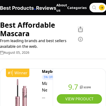
About
Categories
us
Best Affordable
Mascara
From leading brands and best sellers
available on the web.
August 05, 2026
Maybelline
#
1
Winner
5%
OFF
Maybelline
9.7
score
New
York
VIEW PRODUCT
Lash