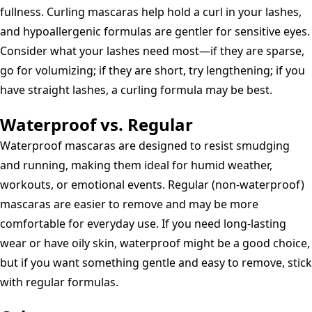
fullness. Curling mascaras help hold a curl in your lashes,
and hypoallergenic formulas are gentler for sensitive eyes.
Consider what your lashes need most—if they are sparse,
go for volumizing; if they are short, try lengthening; if you
have straight lashes, a curling formula may be best.
Waterproof vs. Regular
Waterproof mascaras are designed to resist smudging
and running, making them ideal for humid weather,
workouts, or emotional events. Regular (non-waterproof)
mascaras are easier to remove and may be more
comfortable for everyday use. If you need long-lasting
wear or have oily skin, waterproof might be a good choice,
but if you want something gentle and easy to remove, stick
with regular formulas.