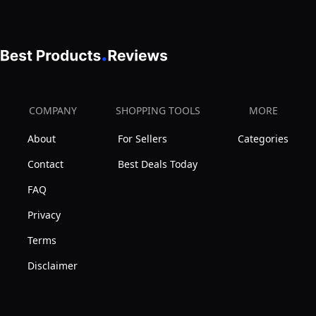
COMPANY
SHOPPING TOOLS
MORE
About
For Sellers
Categories
Contact
Best Deals Today
FAQ
Privacy
Terms
Disclaimer