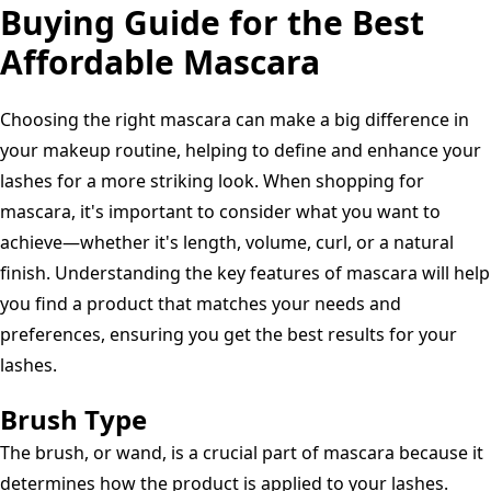
Volumizing,
Buying Guide for the Best
Lengthening,
Affordable Mascara
Lifting,200
Blackest
Choosing the right mascara can make a big difference in
Black,
your makeup routine, helping to define and enhance your
0.32
lashes for a more striking look. When shopping for
Fl.
mascara, it's important to consider what you want to
Oz
achieve—whether it's length, volume, curl, or a natural
finish. Understanding the key features of mascara will help
you find a product that matches your needs and
preferences, ensuring you get the best results for your
lashes.
Brush Type
The brush, or wand, is a crucial part of mascara because it
determines how the product is applied to your lashes.