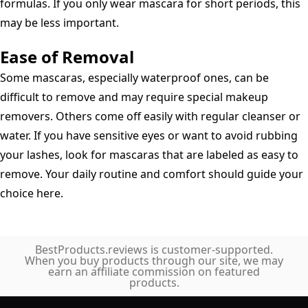
formulas. If you only wear mascara for short periods, this
may be less important.
Ease of Removal
Some mascaras, especially waterproof ones, can be
difficult to remove and may require special makeup
removers. Others come off easily with regular cleanser or
water. If you have sensitive eyes or want to avoid rubbing
your lashes, look for mascaras that are labeled as easy to
remove. Your daily routine and comfort should guide your
choice here.
BestProducts.reviews is customer-supported.
When you buy products through our site, we may
earn an affiliate commission on featured
products.