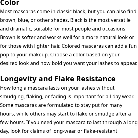
Color
Most mascaras come in classic black, but you can also find
brown, blue, or other shades. Black is the most versatile
and dramatic, suitable for most people and occasions.
Brown is softer and works well for a more natural look or
for those with lighter hair. Colored mascaras can add a fun
pop to your makeup. Choose a color based on your
desired look and how bold you want your lashes to appear.
Longevity and Flake Resistance
How long a mascara lasts on your lashes without
smudging, flaking, or fading is important for all-day wear.
Some mascaras are formulated to stay put for many
hours, while others may start to flake or smudge after a
few hours. If you need your mascara to last through a long
day, look for claims of long-wear or flake-resistant