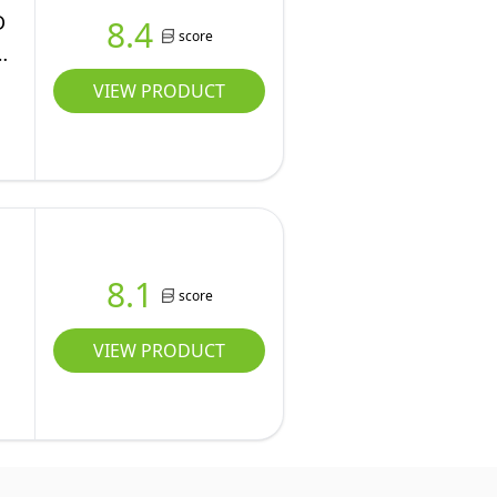
D
8.4
score
VIEW PRODUCT
8.1
score
VIEW PRODUCT