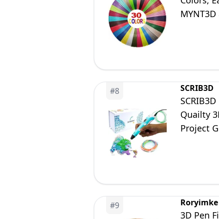
Colors, E
MYNT3D a
Pen Not 
SCRIB3D
#
8
SCRIB3D P
Quailty 3
Project 
Roryimke
#
9
3D Pen Fi