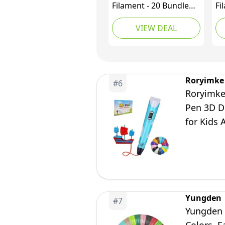
Filament - 20 Bundle
Fi
PLA Refills for 3D
Pr
VIEW DEAL
Printing - Ideal for Art,
Fi
Crafts, Doodler to
Mu
Create - is Great
Co
Birthday and
Fe
Christmas Gifts for
Pr
Roryimke
#
6
Kids
Di
Roryimke
Cl
Pen 3D D
Ki
for Kids 
Yungden
#
7
Yungden 