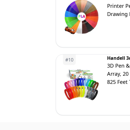
Printer P
Drawing 
Refills
Handell 3
#
10
3D Pen & 
Array, 20
825 Feet 