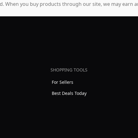
. When you buy products through our site, we may earn an
SHOPPING TOOLS
For Sellers
Best Deals Today