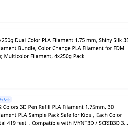
250g Dual Color PLA Filament 1.75 mm, Shiny Silk 3
Filament Bundle, Color Change PLA Filament for FDM
r, Multicolor Filament, 4x250g Pack
0%
OFF
 Colors 3D Pen Refill PLA Filament 1.75mm, 3D
Filament PLA Sample Pack Safe for Kids，Each Color
otal 419 feet，Compatible with MYNT3D / SCRIB3D 3D