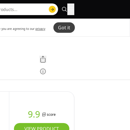
Got it
te you are agreeing to our
privacy
9.9
score
VIEW PRODUCT