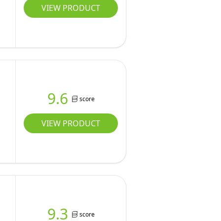
VIEW PRODUCT
9.6
score
VIEW PRODUCT
9.3
score