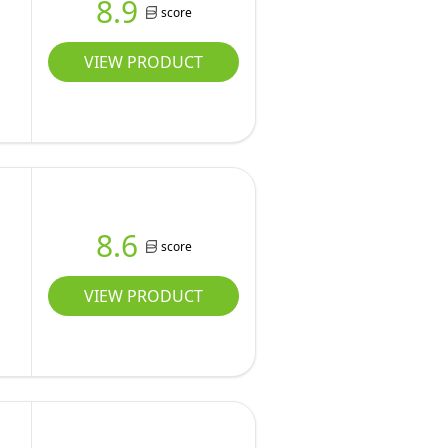
8.9
score
D
VIEW PRODUCT
8.6
score
VIEW PRODUCT