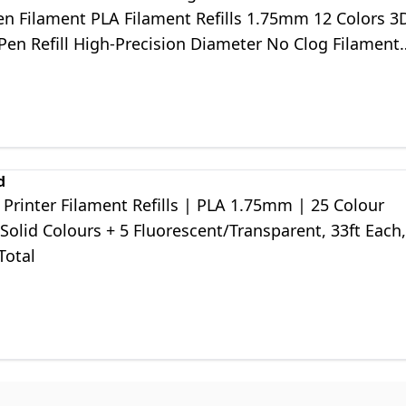
en Filament PLA Filament Refills 1.75mm 12 Colors 3
Pen Refill High-Precision Diameter No Clog Filament
d
Printer Filament Refills | PLA 1.75mm | 25 Colour
 Solid Colours + 5 Fluorescent/Transparent, 33ft Each,
Total