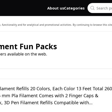
About us
Categories
 functionality and for analytical and promotional activities. By continuing to browse this si
ament Fun Packs
ers available on the web.
lament Refills 20 Colors, Each Color 13 Feet Total 260
75 mm Pla Filament Comes with 2 Finger Caps &
, 3D Pen Filament Refills Compatible with
crib3d 3D Pen