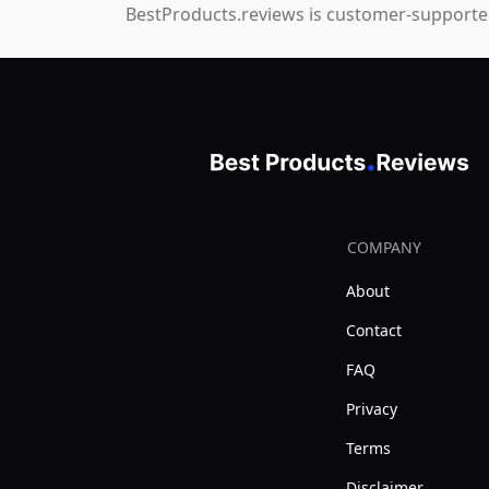
BestProducts.reviews is customer-supported
COMPANY
About
Contact
FAQ
Privacy
Terms
Disclaimer