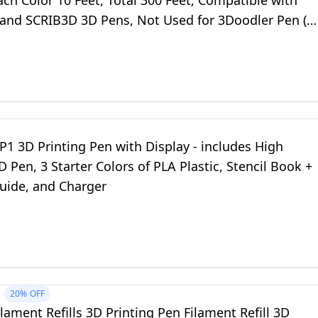
ach Color 10 Feet, Total 300 Feet, Compatible with
nd SCRIB3D 3D Pens, Not Used for 3Doodler Pen (3
Included)
1 3D Printing Pen with Display - includes High
D Pen, 3 Starter Colors of PLA Plastic, Stencil Book +
Guide, and Charger
20%
OFF
lament Refills 3D Printing Pen Filament Refill 3D