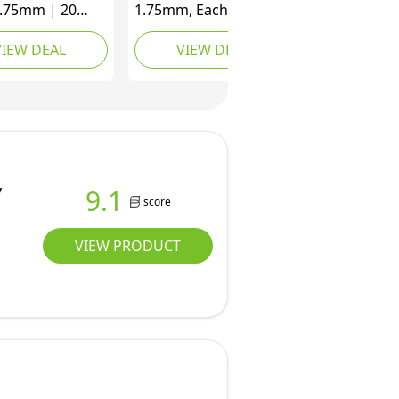
1.75mm | 20
1.75mm, Each Color
Array,16.5ft
16.4 Feet, Total 656.1
VIEW DEAL
VIEW DEAL
lor, 330 Feet
Feet, 3D Printer Pen
 Create
Filament Refills,
ional Art with
Multicolored Filament
Refills for Kids
Bundle Dimensional
ults
Accuracy +/- 0.02 mm
(Colorful)
y
9.1
score
VIEW PRODUCT