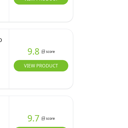
D
9.8
score
VIEW PRODUCT
9.7
score