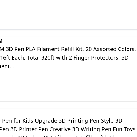
Pen
M
3D Pen PLA Filament Refill Kit, 20 Assorted Colors,
6ft Each, Total 320ft with 2 Finger Protectors, 3D
ment…
 Pen for Kids Upgrade 3D Printing Pen Stylo 3D
Pen 3D Printer Pen Creative 3D Writing Pen Fun Toys