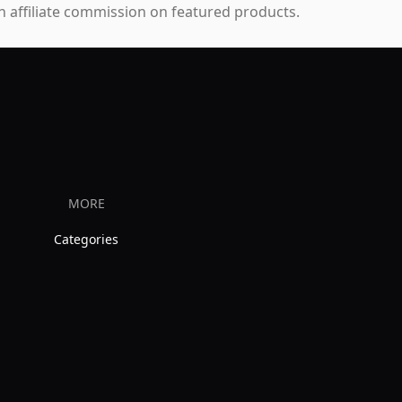
 affiliate commission on featured products.
MORE
Categories