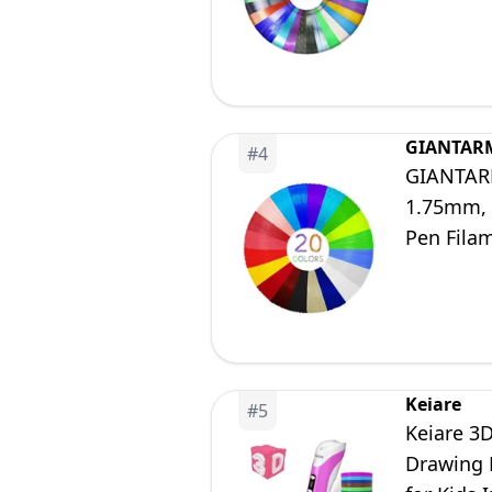
Printing 
GIANTAR
#
4
GIANTARM 
1.75mm, 1
Pen Fila
Keiare
#
5
Keiare 3D
Drawing 