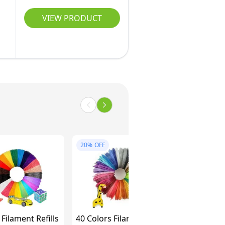
VIEW PRODUCT
20%
OFF
Filament Refills
40 Colors Filament PLA