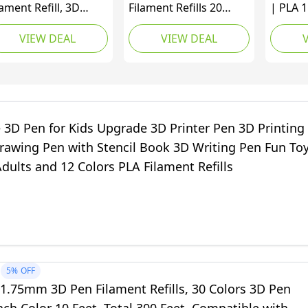
lament Refill, 3D
Filament Refills 20
| PLA 
inter 1.75mm PCL
Colors Total 656 Feet
Colour 
VIEW DEAL
VIEW DEAL
laments Pack of 12
3D Pen Refills 1.75mm
Each Co
lti Colors, Each
3D Pen PLA Filament
Total |
lor 10 Feet Total 120
Refills, Compatible
Profess
et Lengths,High-
with MYNT3D SCRIB3D
3D Pen 
ecision
3D Printing Pen, High-
and Ad
ameter,Non Toxic, No
Precision Diameter, No
 3D Pen for Kids Upgrade 3D Printer Pen 3D Printing
og,Gift for
Clog, Safe
rawing Pen with Stencil Book 3D Writing Pen Fun To
d,Halloween
Adults and 12 Colors PLA Filament Refills
5%
OFF
1.75mm 3D Pen Filament Refills, 30 Colors 3D Pen