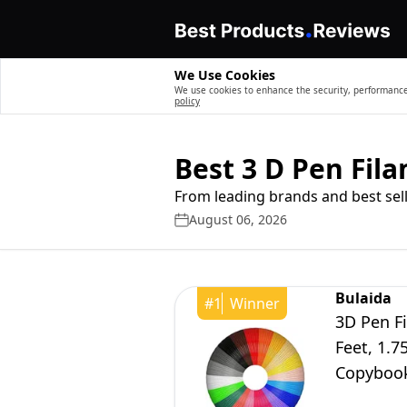
We Use Cookies
We use cookies to enhance the security, performance,
policy
Best 3 D Pen Fil
From leading brands and best sell
August 06, 2026
Bulaida
#
1
Winner
3D Pen Fi
Feet, 1.
Copybook
Mynt3d,s