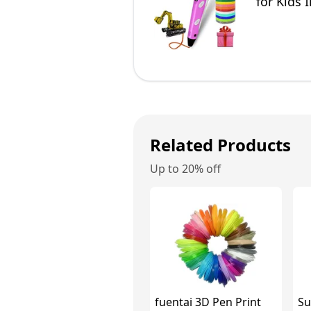
for Kids 
Related Products
Up to 20% off
fuentai 3D Pen Print
Su