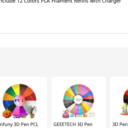
Include 12 Colors PLA Filament Refills with Charger
nfuny 3D Pen PCL
GEEETECH 3D Pen
3D Pen 