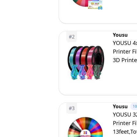
Yousu
#
2
YOUSU 4x
Printer 
3D Printe
Yousu
1
#
3
YOUSU 32
Printer 
13feet,T